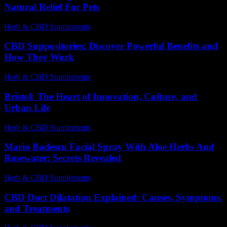
Natural Relief For Pets
Herb & CBD Supplements
-
28.06.2026
CBD Suppositories: Discover Powerful Benefits and
How They Work
Herb & CBD Supplements
-
15.04.2026
Bristol: The Heart of Innovation, Culture, and
Urban Life
Herb & CBD Supplements
-
15.05.2026
Mario Badescu Facial Spray With Aloe Herbs And
Rosewater: Secrets Revealed
Herb & CBD Supplements
-
17.06.2026
CBD Duct Dilatation Explained: Causes, Symptoms,
and Treatments