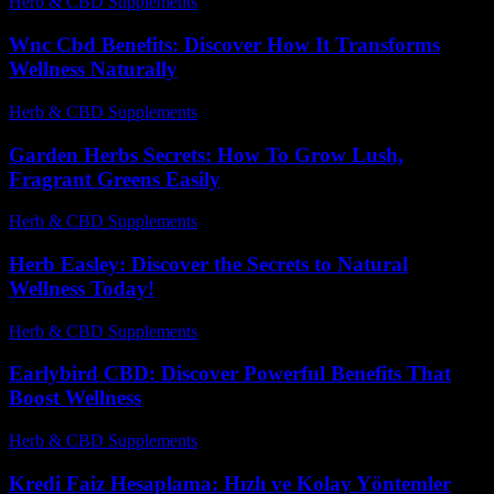
Herb & CBD Supplements
-
31.03.2026
Wnc Cbd Benefits: Discover How It Transforms
Wellness Naturally
Herb & CBD Supplements
-
23.05.2026
Garden Herbs Secrets: How To Grow Lush,
Fragrant Greens Easily
Herb & CBD Supplements
-
03.08.2026
Herb Easley: Discover the Secrets to Natural
Wellness Today!
Herb & CBD Supplements
-
11.06.2026
Earlybird CBD: Discover Powerful Benefits That
Boost Wellness
Herb & CBD Supplements
-
11.11.2025
Kredi Faiz Hesaplama: Hızlı ve Kolay Yöntemler