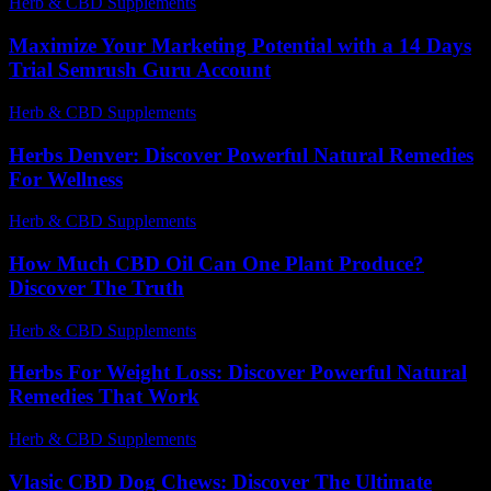
Herb & CBD Supplements
-
26.06.2026
Maximize Your Marketing Potential with a 14 Days
Trial Semrush Guru Account
Herb & CBD Supplements
-
22.11.2025
Herbs Denver: Discover Powerful Natural Remedies
For Wellness
Herb & CBD Supplements
-
16.03.2026
How Much CBD Oil Can One Plant Produce?
Discover The Truth
Herb & CBD Supplements
-
30.03.2026
Herbs For Weight Loss: Discover Powerful Natural
Remedies That Work
Herb & CBD Supplements
-
09.02.2026
Vlasic CBD Dog Chews: Discover The Ultimate