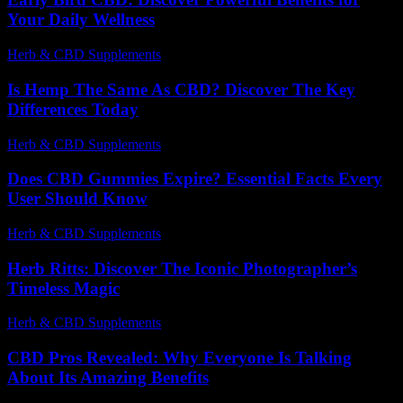
Your Daily Wellness
Herb & CBD Supplements
-
21.04.2026
Is Hemp The Same As CBD? Discover The Key
Differences Today
Herb & CBD Supplements
-
30.04.2026
Does CBD Gummies Expire? Essential Facts Every
User Should Know
Herb & CBD Supplements
-
30.03.2026
Herb Ritts: Discover The Iconic Photographer’s
Timeless Magic
Herb & CBD Supplements
-
05.01.2026
CBD Pros Revealed: Why Everyone Is Talking
About Its Amazing Benefits