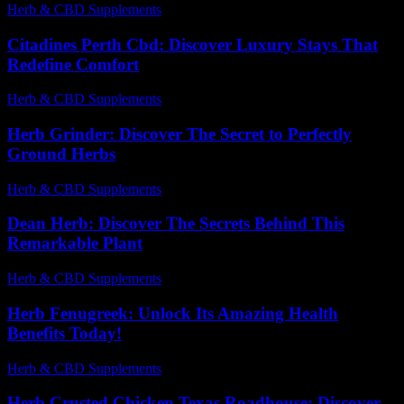
Herb & CBD Supplements
-
27.07.2026
Citadines Perth Cbd: Discover Luxury Stays That
Redefine Comfort
Herb & CBD Supplements
-
23.06.2026
Herb Grinder: Discover The Secret to Perfectly
Ground Herbs
Herb & CBD Supplements
-
31.03.2026
Dean Herb: Discover The Secrets Behind This
Remarkable Plant
Herb & CBD Supplements
-
08.06.2026
Herb Fenugreek: Unlock Its Amazing Health
Benefits Today!
Herb & CBD Supplements
-
09.06.2026
Herb Crusted Chicken Texas Roadhouse: Discover