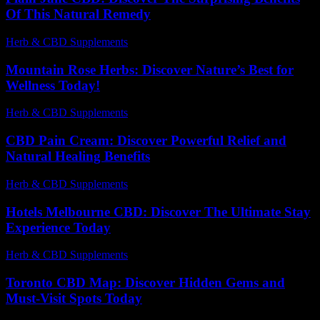
Of This Natural Remedy
Herb & CBD Supplements
-
03.07.2026
Mountain Rose Herbs: Discover Nature’s Best for
Wellness Today!
Herb & CBD Supplements
-
12.02.2026
CBD Pain Cream: Discover Powerful Relief and
Natural Healing Benefits
Herb & CBD Supplements
-
04.04.2026
Hotels Melbourne CBD: Discover The Ultimate Stay
Experience Today
Herb & CBD Supplements
-
29.05.2026
Toronto CBD Map: Discover Hidden Gems and
Must-Visit Spots Today