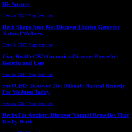
His Success
Herb & CBD Supplements
-
08.05.2026
Herb Shops Near Me: Discover Hidden Gems for
Natural Wellness
Herb & CBD Supplements
-
31.03.2026
Ciao Health CBD Gummies: Discover Powerful
Benefits and Uses
Herb & CBD Supplements
-
22.06.2026
Soul CBD: Discover The Ultimate Natural Remedy
For Wellness Today
Herb & CBD Supplements
-
07.07.2026
Herbs For Anxiety: Discover Natural Remedies That
Really Work