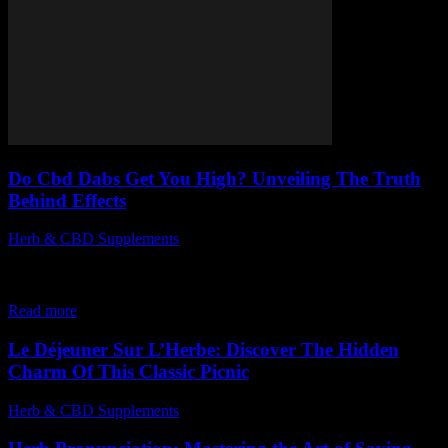
Do Cbd Dabs Get You High? Unveiling The Truth
Behind Effects
Herb & CBD Supplements
-
12.12.2025
When it comes to CBD dabs and their effects, many people are left
wondering, do CBD dabs get you high? This question sparks
curiosity...
Read more
Le Déjeuner Sur L’Herbe: Discover The Hidden
Charm Of This Classic Picnic
Herb & CBD Supplements
-
28.04.2026