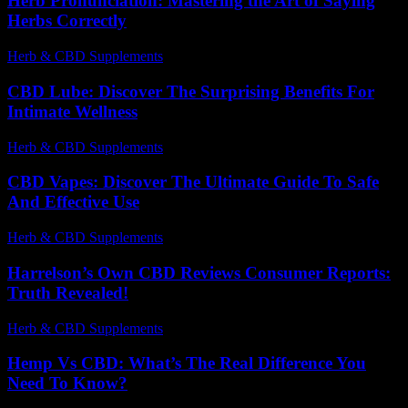
Herb Pronunciation: Mastering the Art of Saying
Herbs Correctly
Herb & CBD Supplements
-
30.03.2026
CBD Lube: Discover The Surprising Benefits For
Intimate Wellness
Herb & CBD Supplements
-
24.07.2026
CBD Vapes: Discover The Ultimate Guide To Safe
And Effective Use
Herb & CBD Supplements
-
31.03.2026
Harrelson’s Own CBD Reviews Consumer Reports:
Truth Revealed!
Herb & CBD Supplements
-
06.03.2026
Hemp Vs CBD: What’s The Real Difference You
Need To Know?