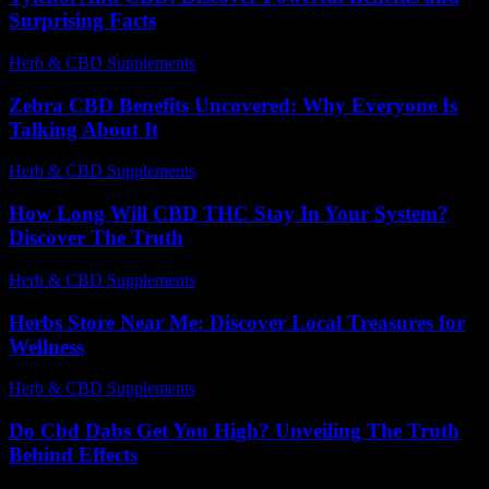
Surprising Facts
Herb & CBD Supplements
-
12.03.2026
Zebra CBD Benefits Uncovered: Why Everyone Is
Talking About It
Herb & CBD Supplements
-
30.06.2026
How Long Will CBD THC Stay In Your System?
Discover The Truth
Herb & CBD Supplements
-
20.04.2026
Herbs Store Near Me: Discover Local Treasures for
Wellness
Herb & CBD Supplements
-
26.06.2026
Do Cbd Dabs Get You High? Unveiling The Truth
Behind Effects