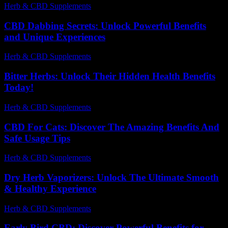
Herb & CBD Supplements
-
10.01.2026
CBD Dabbing Secrets: Unlock Powerful Benefits
and Unique Experiences
Herb & CBD Supplements
-
04.11.2025
Bitter Herbs: Unlock Their Hidden Health Benefits
Today!
Herb & CBD Supplements
-
10.06.2026
CBD For Cats: Discover The Amazing Benefits And
Safe Usage Tips
Herb & CBD Supplements
-
27.05.2026
Dry Herb Vaporizers: Unlock The Ultimate Smooth
& Healthy Experience
Herb & CBD Supplements
-
14.05.2026
Early Bird CBD: Discover Powerful Benefits for