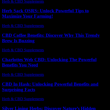
Herb & CBD Supplements
-
30.05.2026
Herb Sack OSRS: Unlock Powerful Tips to
Maximize Your Farming!
Herb & CBD Supplements
-
03.12.2025
CBD Coffee Benefits: Discover Why This Trendy
Brew Is Buzzing
Herb & CBD Supplements
-
01.08.2026
Charlottes Web CBD: Unlocking The Powerful
Benefits You Need
Herb & CBD Supplements
-
10.07.2026
CBD In Hash: Unlocking Powerful Benefits and
Surprising Facts
Herb & CBD Supplements
-
13.07.2026
Silver Lining Herbs: Discover Nature’s Hidden