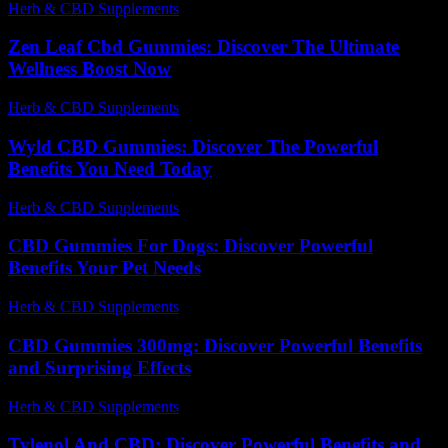
Herb & CBD Supplements
-
13.06.2026
Zen Leaf Cbd Gummies: Discover The Ultimate
Wellness Boost Now
Herb & CBD Supplements
-
31.03.2026
Wyld CBD Gummies: Discover The Powerful
Benefits You Need Today
Herb & CBD Supplements
-
18.02.2026
CBD Gummies For Dogs: Discover Powerful
Benefits Your Pet Needs
Herb & CBD Supplements
-
11.04.2026
CBD Gummies 300mg: Discover Powerful Benefits
and Surprising Effects
Herb & CBD Supplements
-
29.07.2026
Tylenol And CBD: Discover Powerful Benefits and