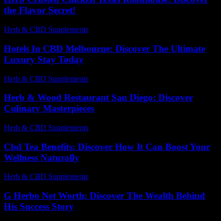
the Flavor Secret!
Herb & CBD Supplements
-
01.04.2026
Hotels In CBD Melbourne: Discover The Ultimate
Luxury Stay Today
Herb & CBD Supplements
-
22.07.2026
Herb & Wood Restaurant San Diego: Discover
Culinary Masterpieces
Herb & CBD Supplements
-
09.07.2026
Cbd Tea Benefits: Discover How It Can Boost Your
Wellness Naturally
Herb & CBD Supplements
-
23.06.2026
G Herbo Net Worth: Discover The Wealth Behind
His Success Story