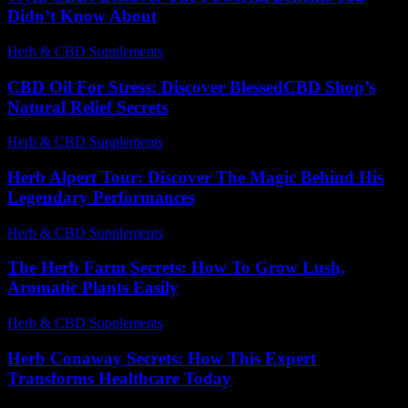
Didn’t Know About
Herb & CBD Supplements
-
14.07.2026
CBD Oil For Stress: Discover BlessedCBD Shop’s
Natural Relief Secrets
Herb & CBD Supplements
-
30.03.2026
Herb Alpert Tour: Discover The Magic Behind His
Legendary Performances
Herb & CBD Supplements
-
30.03.2026
The Herb Farm Secrets: How To Grow Lush,
Aromatic Plants Easily
Herb & CBD Supplements
-
30.03.2026
Herb Conaway Secrets: How This Expert
Transforms Healthcare Today