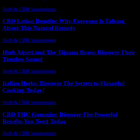
Herb & CBD Supplements
-
19.07.2026
CBD Lotion Benefits: Why Everyone Is Talking
About This Natural Remedy
Herb & CBD Supplements
-
08.07.2026
Herb Alpert and The Tijuana Brass: Discover Their
Timeless Sound
Herb & CBD Supplements
-
27.06.2026
Italian Herbs: Discover The Secrets to Flavorful
Cooking Today!
Herb & CBD Supplements
-
31.03.2026
CBD THC Gummies: Discover The Powerful
Benefits You Need Today
Herb & CBD Supplements
-
24.06.2026