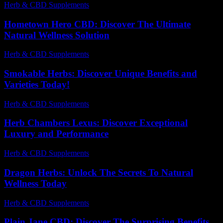
Herb & CBD Supplements
-
01.07.2026
Hometown Hero CBD: Discover The Ultimate
Natural Wellness Solution
Herb & CBD Supplements
-
25.07.2026
Smokable Herbs: Discover Unique Benefits and
Varieties Today!
Herb & CBD Supplements
-
12.07.2026
Herb Chambers Lexus: Discover Exceptional
Luxury and Performance
Herb & CBD Supplements
-
04.08.2026
Dragon Herbs: Unlock The Secrets To Natural
Wellness Today
Herb & CBD Supplements
-
08.12.2025
Plain Jane CBD: Discover The Surprising Benefits