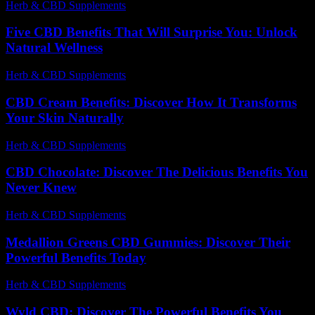
Herb & CBD Supplements
-
12.12.2025
Five CBD Benefits That Will Surprise You: Unlock
Natural Wellness
Herb & CBD Supplements
-
21.04.2026
CBD Cream Benefits: Discover How It Transforms
Your Skin Naturally
Herb & CBD Supplements
-
29.04.2026
CBD Chocolate: Discover The Delicious Benefits You
Never Knew
Herb & CBD Supplements
-
27.04.2026
Medallion Greens CBD Gummies: Discover Their
Powerful Benefits Today
Herb & CBD Supplements
-
21.05.2026
Wyld CBD: Discover The Powerful Benefits You