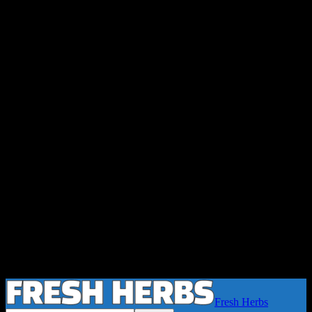
Fresh Herbs