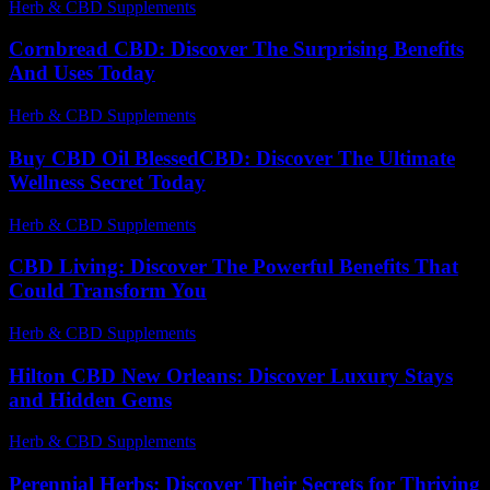
Herb & CBD Supplements
-
04.04.2026
Cornbread CBD: Discover The Surprising Benefits
And Uses Today
Herb & CBD Supplements
-
25.11.2025
Buy CBD Oil BlessedCBD: Discover The Ultimate
Wellness Secret Today
Herb & CBD Supplements
-
09.04.2026
CBD Living: Discover The Powerful Benefits That
Could Transform You
Herb & CBD Supplements
-
09.12.2025
Hilton CBD New Orleans: Discover Luxury Stays
and Hidden Gems
Herb & CBD Supplements
-
16.04.2026
Perennial Herbs: Discover Their Secrets for Thriving