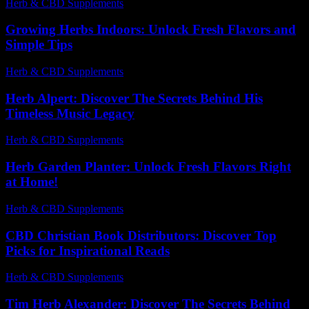
Herb & CBD Supplements
-
30.03.2026
Growing Herbs Indoors: Unlock Fresh Flavors and
Simple Tips
Herb & CBD Supplements
-
07.07.2026
Herb Alpert: Discover The Secrets Behind His
Timeless Music Legacy
Herb & CBD Supplements
-
16.02.2026
Herb Garden Planter: Unlock Fresh Flavors Right
at Home!
Herb & CBD Supplements
-
05.08.2026
CBD Christian Book Distributors: Discover Top
Picks for Inspirational Reads
Herb & CBD Supplements
-
20.05.2026
Tim Herb Alexander: Discover The Secrets Behind