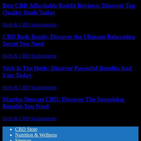
Best CBD Affordable Reddit Reviews: Discover Top
Quality Deals Today
Herb & CBD Supplements
-
30.04.2026
CBD Bath Bomb: Discover the Ultimate Relaxation
Secret You Need
Herb & CBD Supplements
-
12.07.2026
Verb Is The Herb: Discover Powerful Benefits And
Uses Today
Herb & CBD Supplements
-
30.03.2026
Martha Stewart CBD: Discover The Surprising
Benefits You Need
Herb & CBD Supplements
-
09.07.2026
CBD Store
Nutrition & Wellness
Sitemap