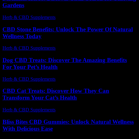
Gardens
Herb & CBD Supplements
-
20.07.2026
CBD Stone Benefits: Unlock The Power Of Natural
Wellness Today
Herb & CBD Supplements
-
31.03.2026
Dog CBD Treats: Discover The Amazing Benefits
For Your Pet’s Health
Herb & CBD Supplements
-
25.07.2026
CBD Cat Treats: Discover How They Can
Transform Your Cat’s Health
Herb & CBD Supplements
-
28.07.2026
Bliss Bites CBD Gummies: Unlock Natural Wellness
With Delicious Ease