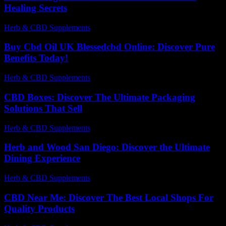
Healing Secrets
Herb & CBD Supplements
-
30.06.2026
Buy Cbd Oil UK Blessedcbd Online: Discover Pure
Benefits Today!
Herb & CBD Supplements
-
08.05.2026
CBD Boxes: Discover The Ultimate Packaging
Solutions That Sell
Herb & CBD Supplements
-
25.02.2026
Herb and Wood San Diego: Discover the Ultimate
Dining Experience
Herb & CBD Supplements
-
29.03.2026
CBD Near Me: Discover The Best Local Shops For
Quality Products