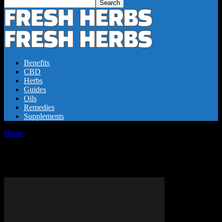
Benefits
CBD
Herbs
Guides
Oils
Remedies
Supplements
Home
Tags
CBD dabs benefits
Tag: CBD dabs benefits