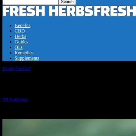
Benefits
CBD
Herbs
Guides
Oils
Remedies
Supplements
Home
General
The Power of Fresh Herbs: Boosting Health and Well
The Power of Fresh Herbs: Boosting Healt
By
PR Publisher
-
22.02.2026
297