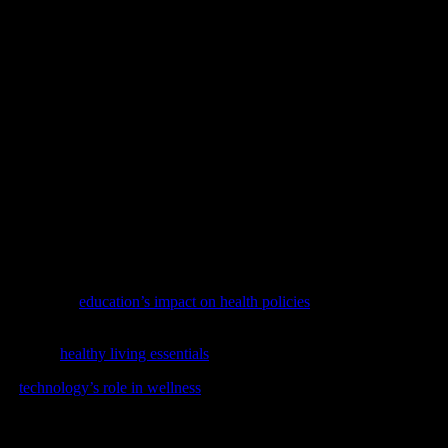
e aloe vera, neem, and calendula have been used for centuries to treat v
r sunburns and dry skin. Neem, on the other hand, has antimicrobial prop
hieve a glowing, healthy complexion.
le addition to their diet. Herbs like ginger, cinnamon, and cayenne pe
, the process by which the body burns calories. Cinnamon has been foun
support your weight management goals and contribute to a healthier life
t are vast and varied. From enhancing digestive health to boosting immun
and effective way to improve your overall well-being. By making these h
 by exploring
education’s impact on health policies
, a thought-provoking 
e guide on
healthy living essentials
covering nutrition, physical activity,
 in
technology’s role in wellness
, our latest feature on the cutting-edge 