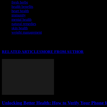
fresh herbs
health benefits
heart health
immunity
mental health
natural remedies
skin health
weight management
RELATED ARTICLES
MORE FROM AUTHOR
Unlocking Better Health: How to Verify Your Phone f