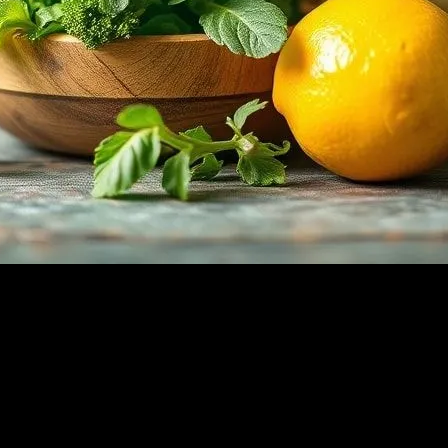
 into Your Diet
ns but also a powerhouse of health benefits. Packed with essential vitam
immunity, the advantages of incorporating fresh herbs into your diet ar