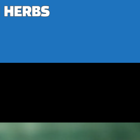
ness
h and Wellness