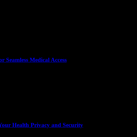
or Seamless Medical Access
ur Health Privacy and Security