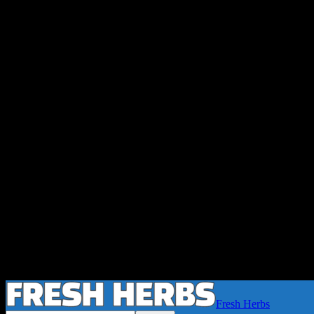
Fresh Herbs