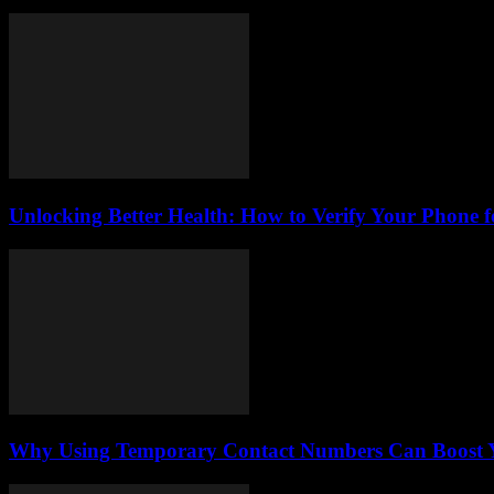
Unlocking Better Health: How to Verify Your Phone f
Why Using Temporary Contact Numbers Can Boost Yo