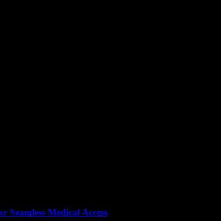
or Seamless Medical Access