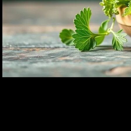
The Benefits of Incorporating Fresh Herbs
Fresh herbs are not only a delightful addition to your culinary creatio
enhance your overall well-being. From improving digestion to boosting 
fresh herbs can contribute to a healthier, happier you.
Enhancing Digestive Health